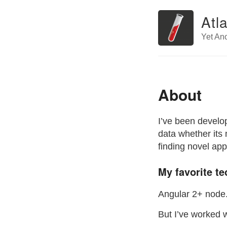
Atl
Yet An
About
I’ve been develop
data whether its 
finding novel app
My favorite te
Angular 2+ node.
But I’ve worked w