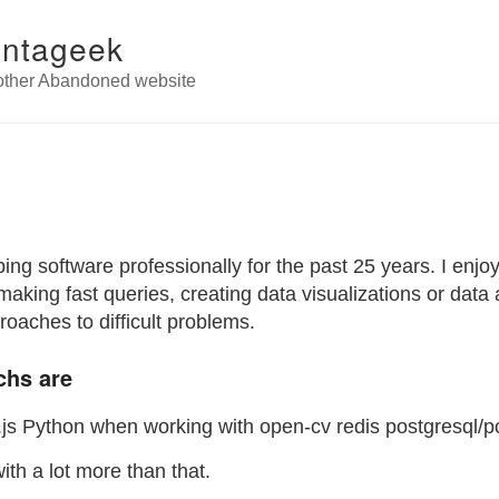
antageek
other Abandoned website
ing software professionally for the past 25 years. I enjo
making fast queries, creating data visualizations or data a
roaches to difficult problems.
chs are
js Python when working with open-cv redis postgresql/p
ith a lot more than that.