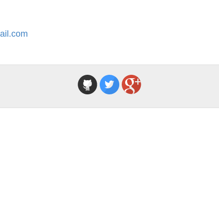
ail.com