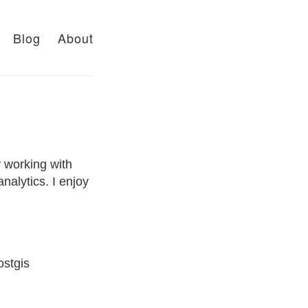
Blog
About
y working with
nalytics. I enjoy
ostgis