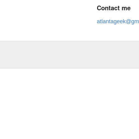
Contact me
atlantageek@gm